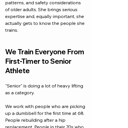
patterns, and safety considerations 
of older adults. She brings serious 
expertise and, equally important, she 
actually gets to know the people she 
trains.
We Train Everyone From 
First-Timer to Senior 
Athlete
"Senior" is doing a lot of heavy lifting 
as a category.
We work with people who are picking 
up a dumbbell for the first time at 68. 
People rebuilding after a hip 
replacement. People in their 70s who 