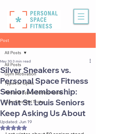
Post
All Posts
May 30
3 min read
All Posts
Silver Sneakers vs.
Gym Motivation
Personal Space Fitness
Types of Gyms
Senior Membership:
Personal Space Fitness Guide
What St. Louis Seniors
Gym Tips and Tricks
Keep Asking Us About
Updated:
Jun 19
Rated NaN out of 5 stars.