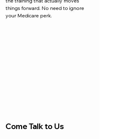
the training that actually moves 
things forward. No need to ignore 
your Medicare perk. 
Come Talk to Us