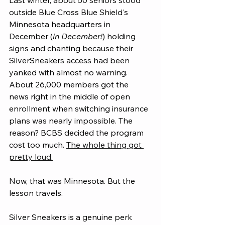
Last winter, about 50 seniors stood 
outside Blue Cross Blue Shield's 
Minnesota headquarters in 
December (
in
 December!
) holding 
signs and chanting because their 
SilverSneakers access had been 
yanked with almost no warning. 
About 26,000 members got the 
news right in the middle of open 
enrollment when switching insurance 
plans was nearly impossible. The 
reason? BCBS decided the program 
cost too much. 
The whole thing got 
pretty loud.
Now, that was Minnesota. But the 
lesson travels.
Silver Sneakers is a genuine perk 