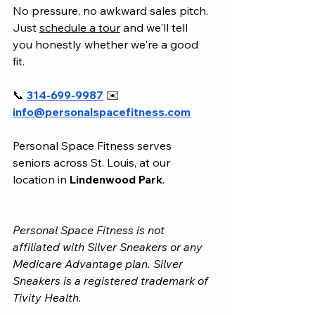
No pressure, no awkward sales pitch. 
Just 
schedule a tour
 and we'll tell 
you honestly whether we're a good 
fit.
📞 
314-699-9987
 ✉️ 
info@personalspacefitness.com
Personal Space Fitness serves 
seniors across St. Louis, at our 
location in 
Lindenwood Park
.
Personal Space Fitness is not 
affiliated with Silver Sneakers or any 
Medicare Advantage plan. Silver 
Sneakers is a registered trademark of 
Tivity Health.