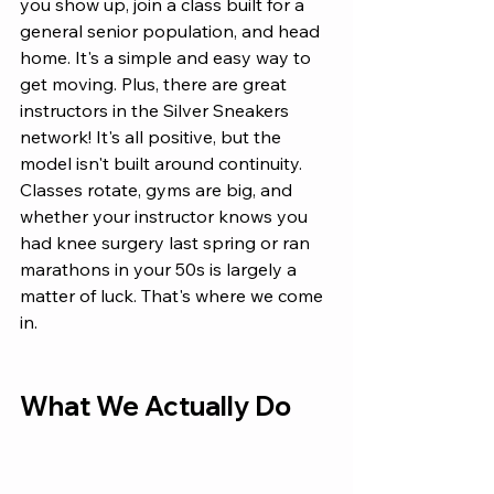
you show up, join a class built for a 
general senior population, and head 
home. It's a simple and easy way to 
get moving. Plus, there are great 
instructors in the Silver Sneakers 
network! It's all positive, but the 
model isn't built around continuity. 
Classes rotate, gyms are big, and 
whether your instructor knows you 
had knee surgery last spring or ran 
marathons in your 50s is largely a 
matter of luck. That's where we come 
in.
What We Actually Do