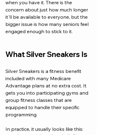
when you have it. There is the 
concern about just how much longer 
it'll be available to everyone, but the 
bigger issue is how many seniors feel 
engaged enough to stick to it.
What Silver Sneakers Is
Silver Sneakers is a fitness benefit 
included with many Medicare 
Advantage plans at no extra cost. It 
gets you into participating gyms and 
group fitness classes that are 
equipped to handle their specific 
programming. 
In practice, it usually looks like this: 