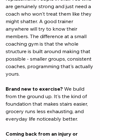
are genuinely strong and just need a 
coach who won't treat them like they 
might shatter. A good trainer 
anywhere will try to know their 
members. The difference at a small 
coaching gym is that the whole 
structure is built around making that 
possible - smaller groups, consistent 
coaches, programming that's actually 
yours.
Brand new to exercise?
 We build 
from the ground up. It's the kind of 
foundation that makes stairs easier, 
grocery runs less exhausting, and 
everyday life noticeably better.
Coming back from an injury or 