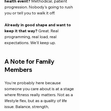
health event?
 Methodical, patient 
progression. Nobody's going to rush 
you or tell you to walk it off.
Already in good shape and want to 
keep it that way?
 Great. Real 
programming, real load, real 
expectations. We'll keep up.
A Note for Family 
Members
You're probably here because 
someone you care about is at a stage 
where fitness really matters. Not as a 
lifestyle flex, but as a quality of life 
issue. Balance, strength, 