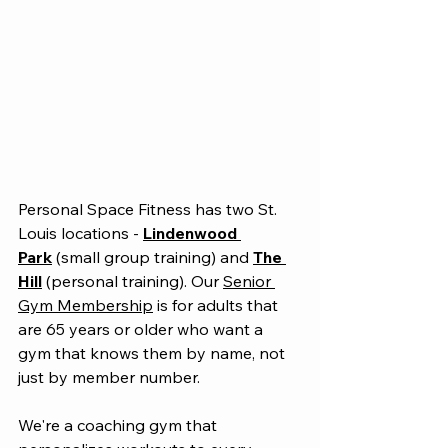
Personal Space Fitness has two St. 
Louis locations - 
Lindenwood 
Park
 (small group training) and 
The 
Hill
 (personal training). Our 
Senior 
Gym Membership
 is for adults that 
are 65 years or older who want a 
gym that knows them by name, not 
just by member number.
We're a coaching gym that 