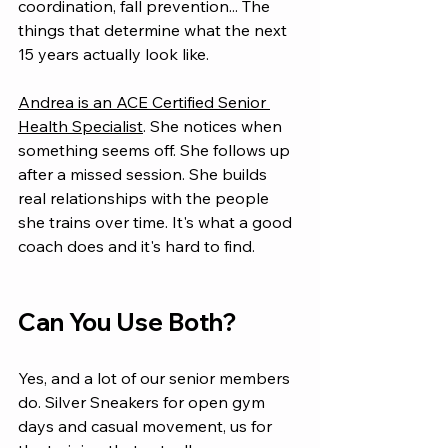
coordination, fall prevention... The 
things that determine what the next 
15 years actually look like.
Andrea is an ACE Certified Senior 
Health Specialist
. She notices when 
something seems off. She follows up 
after a missed session. She builds 
real relationships with the people 
she trains over time. It's what a good 
coach does and it's hard to find.
Can You Use Both?
Yes, and a lot of our senior members 
do. Silver Sneakers for open gym 
days and casual movement, us for 