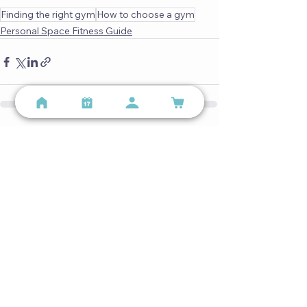
Finding the right gym
How to choose a gym
Personal Space Fitness Guide
See All
Recent Posts