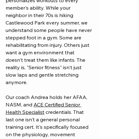
personalizes workouts to every 
member's ability. While your 
neighbor in their 70s is hiking 
Castlewood Park every summer, we 
understand some people have never 
stepped foot in a gym. Some are 
rehabilitating from injury. Others just 
want a gym environment that 
doesn't treat them like infants. The 
reality is, "Senior fitness" isn't just 
slow laps and gentle stretching 
anymore.
Our coach Andrea holds her AFAA, 
NASM, and 
ACE Certified Senior 
Health Specialist
 credentials. That 
last one isn't a general personal 
training cert. It's specifically focused 
on the physiology, movement 