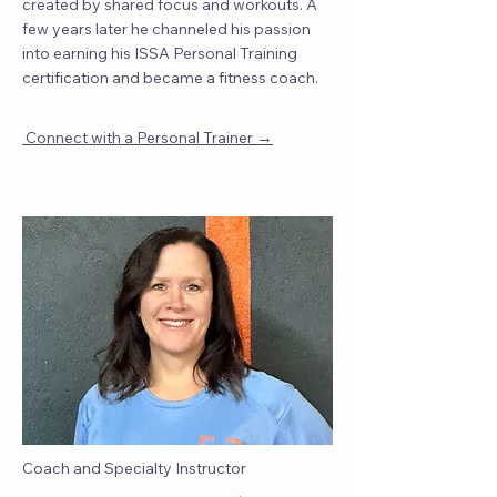
created by shared focus and workouts. A
few years later he channeled his passion
into earning his ISSA Personal Training
certification and became a fitness coach.
→
Connect with a Personal Trainer
Coach and Specialty Instructor