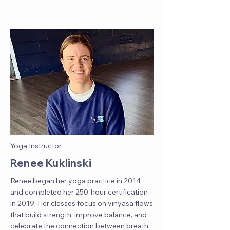
Yoga Instructor
Renee Kuklinski
Renee began her yoga practice in 2014
and completed her 250-hour certification
in 2019. Her classes focus on vinyasa flows
that build strength, improve balance, and
celebrate the connection between breath,