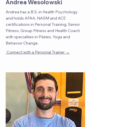
Andrea Wesolowski
Andrea has a B.S. in Health Psychology
and holds AFAA, NASM and ACE
certifications in Personal Training, Senior
Fitness, Group Fitness and Health Coach
with specialties in Pilates, Yoga and
Behavior Change.
→
Connect with a Personal Trainer