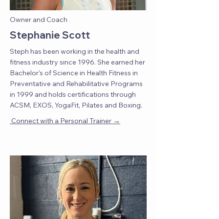
Owner and Coach
Stephanie Scott
Steph has been working in the health and
fitness industry since 1996. She earned her
Bachelor's of Science in Health Fitness in
Preventative and Rehabilitative Programs
in 1999 and holds certifications through
ACSM, EXOS, YogaFit, Pilates and Boxing.
→
Connect with a Personal Trainer