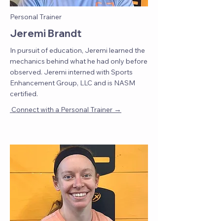
Personal Trainer
Jeremi Brandt
In pursuit of education, Jeremi learned the
mechanics behind what he had only before
observed. Jeremi interned with Sports
Enhancement Group, LLC and is NASM
certified.
→
Connect with a Personal Trainer