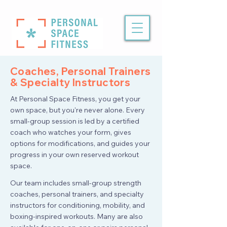
Coaches, Personal Trainers
& Specialty Instructors
At Personal Space Fitness, you get your
own space, but you're never alone. Every
small-group session is led by a certified
coach who watches your form, gives
options for modifications, and guides your
progress in your own reserved workout
space.
Our team includes small-group strength
coaches, personal trainers, and specialty
instructors for conditioning, mobility, and
boxing-inspired workouts. Many are also