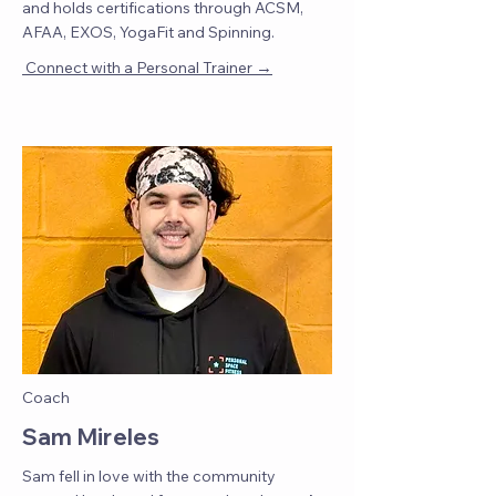
and holds certifications through ACSM,
AFAA, EXOS, YogaFit and Spinning.
→
Connect with a Personal Trainer
Coach
Sam Mireles
Sam fell in love with the community