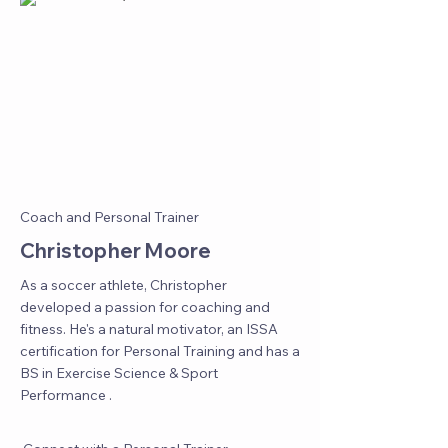
Coach and Personal Trainer
Christopher Moore
As a soccer athlete, Christopher
developed a passion for coaching and
fitness. He's a natural motivator, an ISSA
certification for Personal Training and has a
BS in Exercise Science & Sport
Performance .