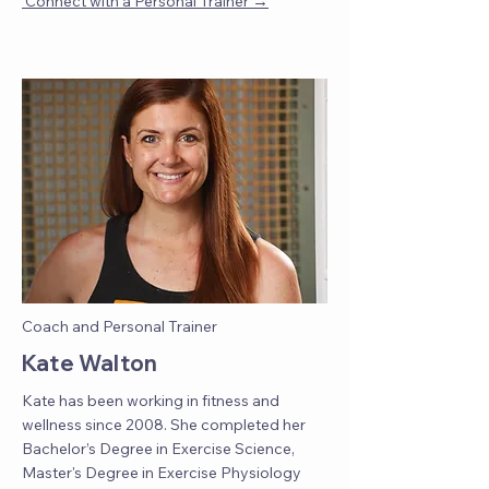
→
Connect with a Personal Trainer
Coach and Personal Trainer
Kate Walton
Kate has been working in fitness and
wellness since 2008. She completed her
Bachelor’s Degree in Exercise Science,
Master's Degree in Exercise Physiology