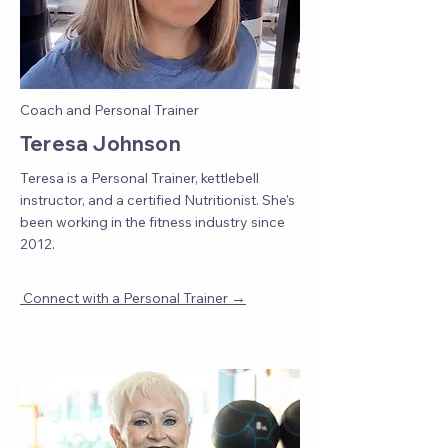
Coach and Personal Trainer
Teresa Johnson
Teresa is a Personal Trainer, kettlebell
instructor, and a certified Nutritionist. She's
been working in the fitness industry since
2012.
→
Connect with a Personal Trainer