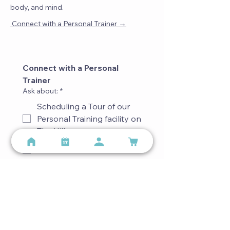
body, and mind.
→
Connect with a Personal Trainer
Connect with a Personal 
Trainer
Ask about:
*
Scheduling a Tour of our
Personal Training facility on
The Hill
Match with a Trainer
Special Accommodations
Other
First name
*
Last name
*