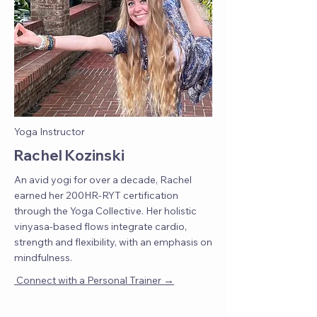
Yoga Instructor
Rachel Kozinski
An avid yogi for over a decade, Rachel
earned her 200HR-RYT certification
through the Yoga Collective. Her holistic
vinyasa-based flows integrate cardio,
strength and flexibility, with an emphasis on
mindfulness.
→
Connect with a Personal Trainer