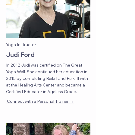
Yoga Instructor
Judi Ford
In 2012 Judi was certified on The Great
Yoga Wall. She continued her education in
2015 by completing Reiki I and Reiki II with
at the Healing Arts Center and became a
Certified Educator in Ageless Grace.
→
Connect with a Personal Trainer