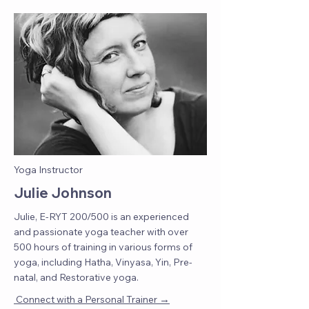
Yoga Instructor
Julie Johnson
Julie, E-RYT 200/500 is an experienced
and passionate yoga teacher with over
500 hours of training in various forms of
yoga, including Hatha, Vinyasa, Yin, Pre-
natal, and Restorative yoga.
→
Connect with a Personal Trainer