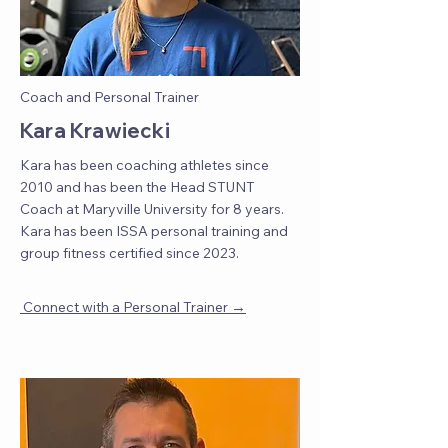
Coach and Personal Trainer
Kara Krawiecki
Kara has been coaching athletes since
2010 and has been the Head STUNT
Coach at Maryville University for 8 years.
Kara has been ISSA personal training and
group fitness certified since 2023.
→
Connect with a Personal Trainer