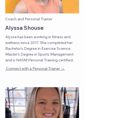
Coach and Personal Trainer
Alyssa Shouse
Alyssa has been working in fitness and
wellness since 2017. She completed her
Bachelor's Degree in Exercise Science,
Master's Degree in Sports Management
and is NASM Personal Training certified.
→
Connect with a Personal Trainer