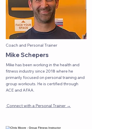
Coach and Personal Trainer
Mike Schepers
Mike has been working in the health and
fitness industry since 2018 where he
primarily focused on personal training and
group workouts. He is certified through
ACE and AFAA.
→
Connect with a Personal Trainer