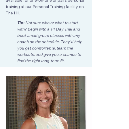
available for
one-on-one or pairs personal
training
at our Personal Training facility on
The Hill.
Tip:
Not sure who or what to start
with? Begin with a
14 Day Trial
and
book small group classes with any
coach on the schedule. They'll help
you get comfortable, learn the
workouts, and give you a chance to
find the right long-term fit.