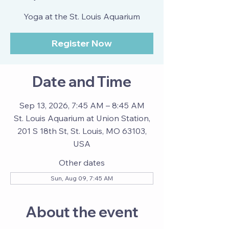
Yoga at the St. Louis Aquarium
Register Now
Date and Time
Sep 13, 2026, 7:45 AM – 8:45 AM
St. Louis Aquarium at Union Station,
201 S 18th St, St. Louis, MO 63103,
USA
Other dates
Sun, Aug 09, 7:45 AM
About the event