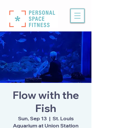
Flow with the
Fish
Sun, Sep 13
  |  
St. Louis
Aquarium at Union Station