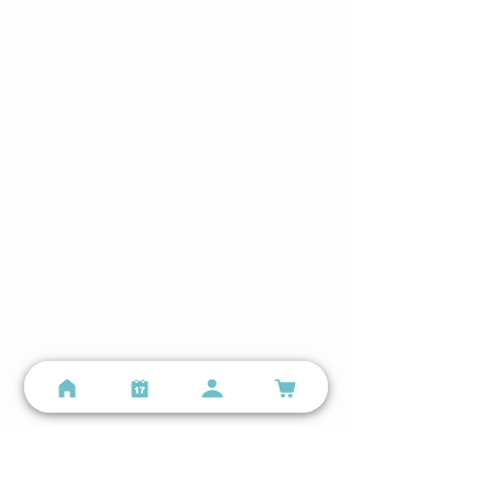
Hours
Lindenwood Park
Mon–Sun 5:00 AM – 8:00 PM
The Hill
Mon–Sun 5:00 AM – 9:00 PM
Still have questions?
Email us
or call
(314) 699-9987
Locations
Lindenwood Park - Small Group Training
3401 Watson Rd, St. Louis, MO 63139
(314) 699-9987
info@personalspacefitness.com
Lindenwood Park Google Business Profile →