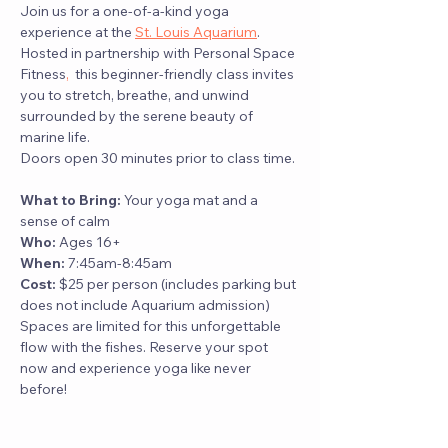
Join us for a one-of-a-kind yoga 
experience at the 
St. Louis Aquarium
. 
Hosted in partnership with Personal Space 
Fitness
,
  this beginner-friendly class invites 
you to stretch, breathe, and unwind 
surrounded by the serene beauty of 
marine life. 
Doors open 30 minutes prior to class time.
What to Bring:
 Your yoga mat and a 
sense of calm
Who: 
Ages 16+
When:
 7:45am-8:45am
Cost:
 $25 per person (includes parking but 
does not include Aquarium admission)
Spaces are limited for this unforgettable 
flow with the fishes. Reserve your spot 
now and experience yoga like never 
before!