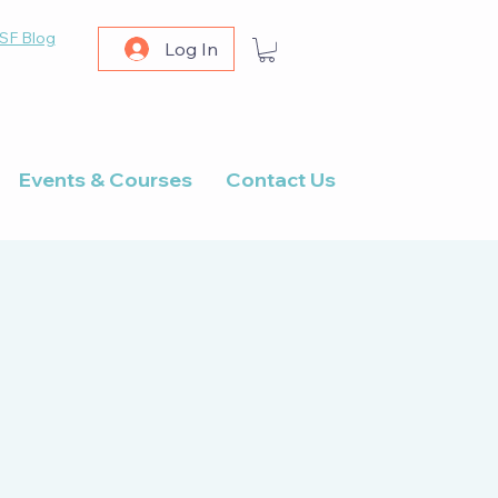
SF Blog
Log In
Events & Courses
Contact Us