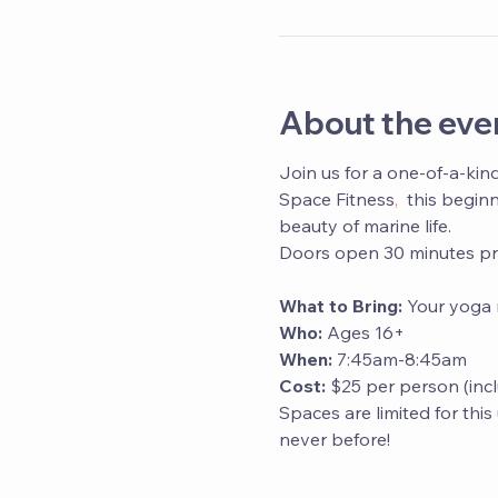
About the eve
Join us for a one-of-a-kin
Space Fitness
,
  this begin
beauty of marine life. 
Doors open 30 minutes prio
What to Bring:
 Your yoga 
Who: 
Ages 16+
When:
 7:45am-8:45am
Cost:
 $25 per person (inc
Spaces are limited for thi
never before!