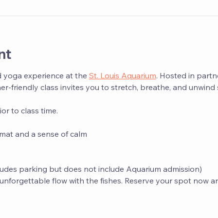
nt
d yoga experience at the 
St. Louis Aquarium
. Hosted in partn
ner-friendly class invites you to stretch, breathe, and unwin
r to class time.
mat and a sense of calm
ludes parking but does not include Aquarium admission)
s unforgettable flow with the fishes. Reserve your spot now a