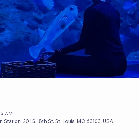
:45 AM
n Station, 201 S 18th St, St. Louis, MO 63103, USA