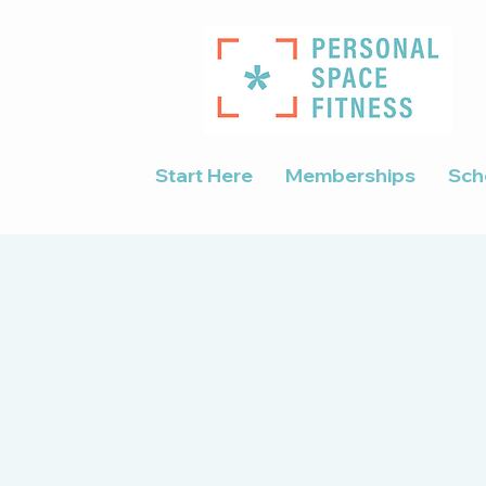
Start Here
Memberships
Sch