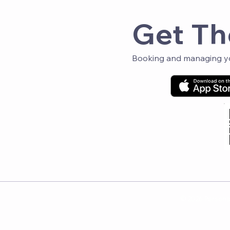
Get Th
Booking and managing you
© 2026 Personal