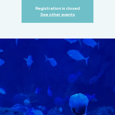
Registration is closed
See other events