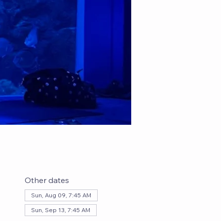
Other dates
Sun, Aug 09, 7:45 AM
Sun, Sep 13, 7:45 AM