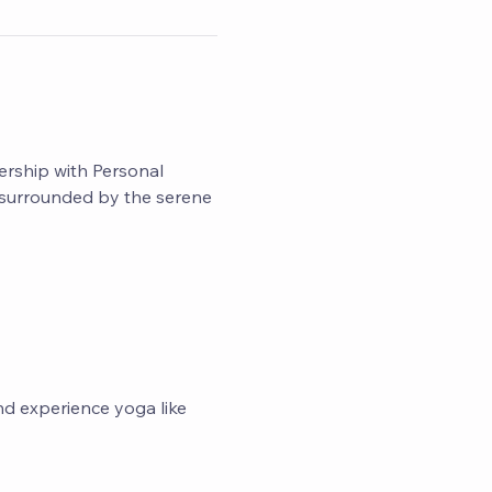
ership with Personal 
d surrounded by the serene 
nd experience yoga like 