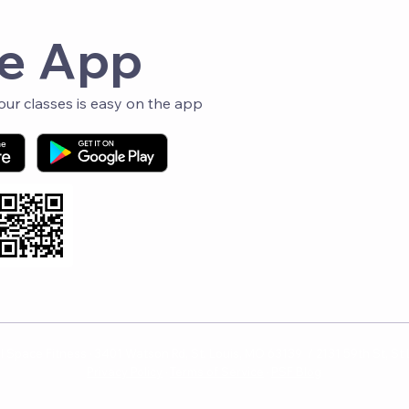
Fol
e App
r classes is easy on the app
 Space Fitness · 3401 Watson Rd, St. Louis, MO 63139 / 2131 59th St, St
Privacy Policy
·
Terms of Service
·
PSF Blog