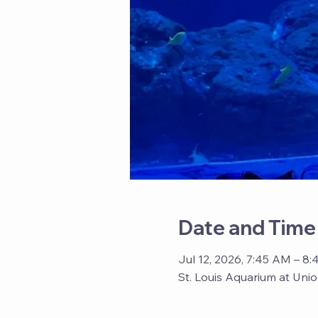
Date and Time
Jul 12, 2026, 7:45 AM – 8
St. Louis Aquarium at Unio