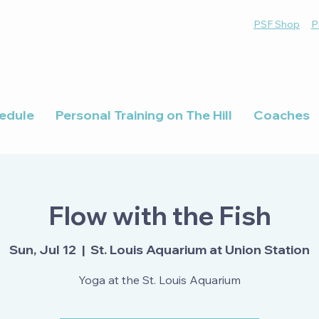
PSF Shop
P
edule
Personal Training on The Hill
Coaches
Flow with the Fish
Sun, Jul 12
  |  
St. Louis Aquarium at Union Station
Yoga at the St. Louis Aquarium