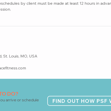
eschedules by client must be made at least 12 hours in adva
ession.
 St. Louis, MO, USA
cefitness.com
 TO DO?
ou arrive or schedule
FIND OUT HOW PSF