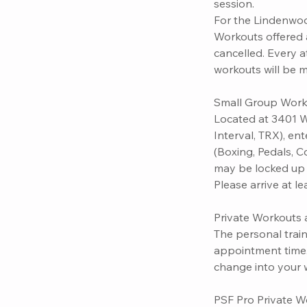
session.
For the Lindenwoo
Workouts offered a
cancelled. Every 
workouts will be 
Small Group Work
Located at 3401 W
Interval, TRX), en
(Boxing, Pedals, C
may be locked up t
Please arrive at l
Private Workouts a
The personal train
appointment time. 
change into your 
PSF Pro Private W