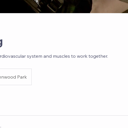
g
rdiovascular system and muscles to work together.
enwood Park