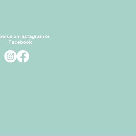
low us on Instagram or
Facebook