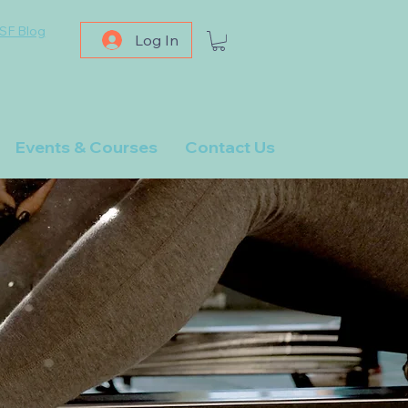
SF Blog
Log In
Events & Courses
Contact Us