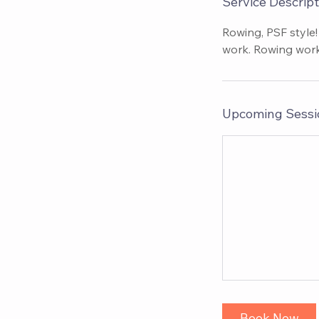
Service Descript
Rowing, PSF style!
work. Rowing work
Upcoming Sessi
Book Now