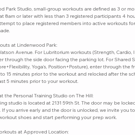
d Park Studio, small-group workouts are defined as 3 or mor
t 8am or later with less than 3 registered participants 4 hour
attempt to place registered members into active workouts fo
made.
outs at Lindenwood Park:
atson Avenue. For Lubritorium workouts (Strength, Cardio, I
ter through the side door facing the parking lot. For Shared
ore+Flexibility, Yoga's, Position+Posture), enter through the 
o 15 minutes prior to the workout and relocked after the sch
east 5 minutes prior to your workout.
t the Personal Training Studio on The Hill:
ing studio is located at 2131 59th St. The door may be locked
If you arrive early and the door is unlocked, we invite you t
workout shoes and start performing your prep work.
orkouts at Approved Location: