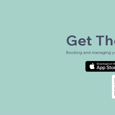
Get Th
Booking and managing you