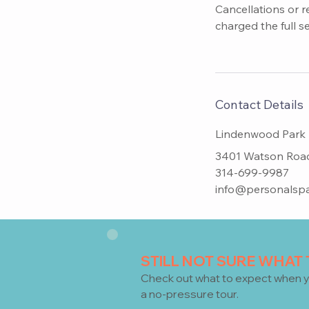
Cancellations or r
charged the full s
Contact Details
Lindenwood Park
3401 Watson Road,
314-699-9987
info@personalspa
STILL NOT SURE WHAT
Check
out what to expect when y
a no-pressure tour.