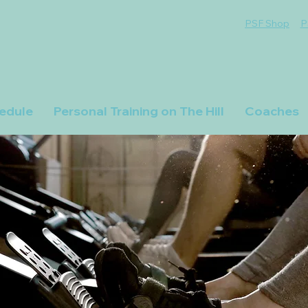
PSF Shop
P
edule
Personal Training on The Hill
Coaches