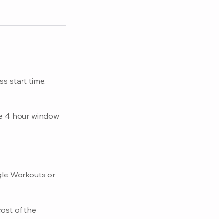
s start time.
he 4 hour window
gle Workouts or
cost of the