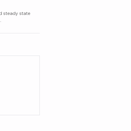
nd steady state
.