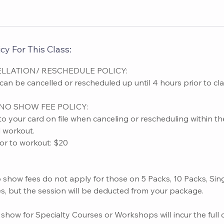
cy For This Class:
LLATION/ RESCHEDULE POLICY:
n be cancelled or rescheduled up until 4 hours prior to clas
NO SHOW FEE POLICY:
to your card on file when canceling or rescheduling within t
d workout.
ior to workout: $20
o show fees do not apply for those on 5 Packs, 10 Packs, Sin
s, but the session will be deducted from your package.
show for Specialty Courses or Workshops will incur the full 