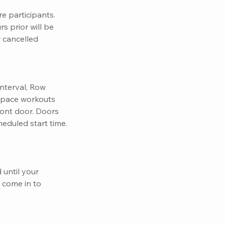
e participants.
s prior will be
r cancelled
nterval, Row
 Space workouts
front door. Doors
eduled start time.
 until your
o come in to