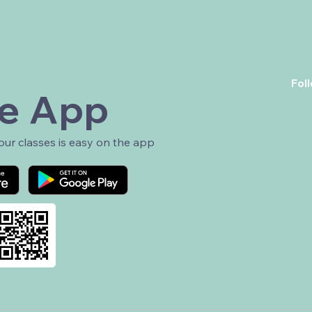
Fol
e App
r classes is easy on the app