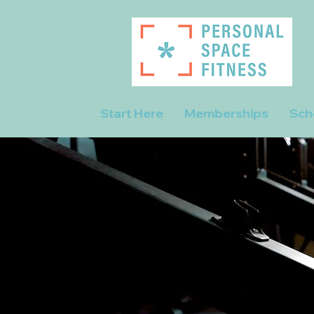
Start Here
Memberships
Sch