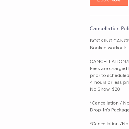
Cancellation Poli
BOOKING CANCE
Booked workouts ca
CANCELLATION/
Fees are charged 
prior to schedule
4 hours or less pr
No Show: $20
*Cancellation / N
Drop-In's Package
*Cancellation /No 