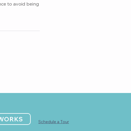
nce to avoid being
 WORKS
Schedule a Tour