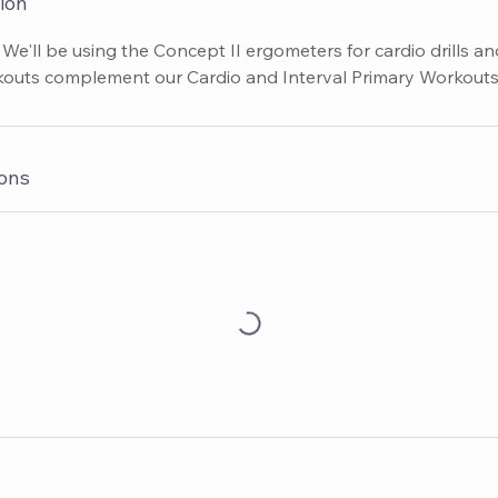
ion
 We'll be using the Concept II ergometers for cardio drills a
outs complement our Cardio and Interval Primary Workouts
ons