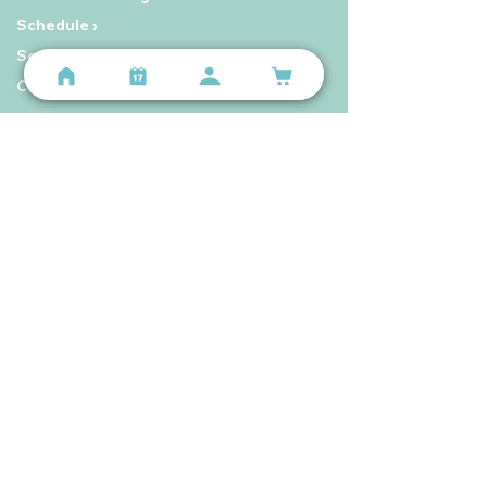
Schedule ›
Seniors Membership ›
Contact Us ›
Hours
Lindenwood Park
Mon–Sun 5:00 AM – 8:00 PM
The Hill
Mon–Sun 5:00 AM – 9:00 PM
Still have questions?
Email us
or call
(314) 699-9987