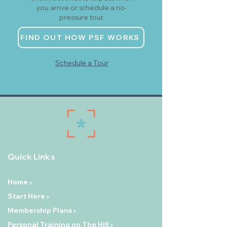
you arrive or schedule a no-
pressure tour.
FIND OUT HOW PSF WORKS
Schedule a Tour
Quick Links
Home ›
Start Here ›
Membership Plans ›
Personal Training on The Hill ›