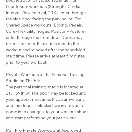
Located at 3401 Watson Avenue. For
Lubritorium workouts (Strength, Cardio,
Interval, Row Interval, TRX), enter through
the side door facing the parking lot. For
Shared Space workouts (Boxing, Pedals,
Core+Flexibility, Yoga's, Position+Posture),
enter through the front door. Doors may
be locked up to 15 minutes prior to the
workout and relocked after the scheduled
start time. Please arrive at least 5 minutes
prior to your workout.
Private Workouts at the Personal Training
Studio on The Hill:
The personal training studio is located at
2131 59th St. The door may be locked until
your appointment time. If you arrive early
and the door is unlocked, we invite you to
come in to change into your workout shoes
and start performing your prep work.
PSF Pro Private Workouts at Approved