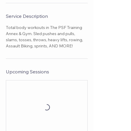
Service Description
Total body workouts in The PSF Training
Annex & Gym. Sled pushes and pulls,
slams, tosses, throws, heavy lifts, rowing,
Assault Biking, sprints, AND MORE!
Upcoming Sessions