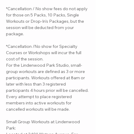
*Cancellation / No show fees do not apply
for those on 5 Packs, 10 Packs, Single
Workouts or Drop-In's Packages, but the
session will be deducted from your
package.
*Cancellation /No show for Specialty
Courses or Workshops will incur the full
cost of the session.
For the Lindenwood Park Studio, small-
group workouts are defined as 3 or more
participants. Workouts offered at 8am or
later with less than 3 registered
participants 4 hours prior will be cancelled.
Every attempt to place registered
members into active workouts for
cancelled workouts will be made.
Small Group Workouts at Lindenwood
Park: