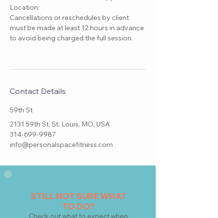
Location:
Cancellations or reschedules by client
must be made at least 12 hours in advance
to avoid being charged the full session.
Contact Details
59th St
2131 59th St, St. Louis, MO, USA
314-699-9987
info@personalspacefitness.com
STILL NOT SURE WHAT
TO DO?
Check
out what to expect when