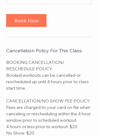
Book Now
Cancellation Policy For This Class:
BOOKING CANCELLATION/
RESCHEDULE POLICY:
Booked workouts can be cancelled or
rescheduled up until 4 hours prior to class
start time.
CANCELLATION/NO SHOW FEE POLICY:
Fees are charged to your card on file when
canceling or rescheduling within the 4 hour
window prior to scheduled workout.
4 hours or less prior to workout: $20
No Show: $20