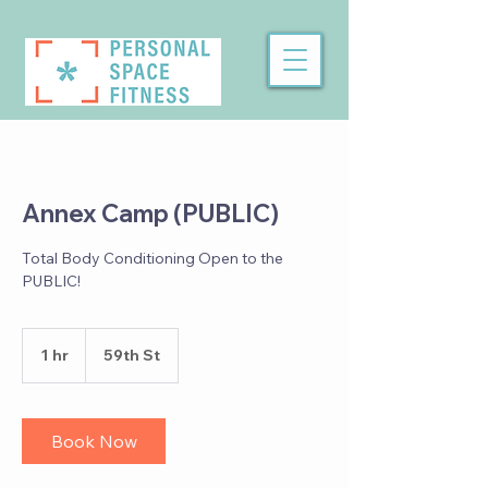
Annex Camp (PUBLIC)
Total Body Conditioning Open to the
PUBLIC!
1 hr
1
59th St
h
Book Now