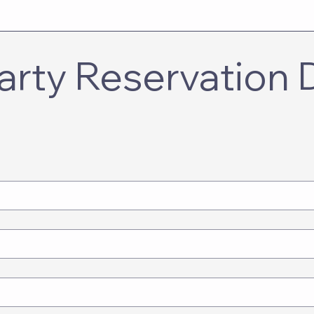
rty Reservation De