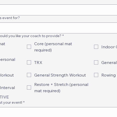
s event for?
uld you like your coach to provide?
*
mat
Core (personal mat
Indoor 
required)
personal
TRX
General
Workout
General Strength Workout
Rowing
Restore + Stretch (personal
Interval
mat required)
ATIVE
ut your event!
*