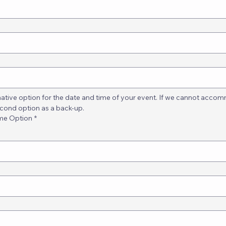
native option for the date and time of your event. If we cannot accomm
econd option as a back-up.
ime Option
*