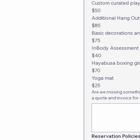
Custom curated playli
$50
Additional Hang Out
$85
Basic decorations an
$75
InBody Assessment + 
$40
Hayabusa boxing gl
$70
Yoga mat
$25
Are we missing something
a quote and invoice for 
Reservation Policie