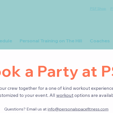
PSF Shop
P
edule
Personal Training on The Hill
Coaches
ok a Party at 
our crew together for a one of kind workout experience
stomized to your event. All
workout
options are availab
Questions? Email us at
info@personalspacefitness.com