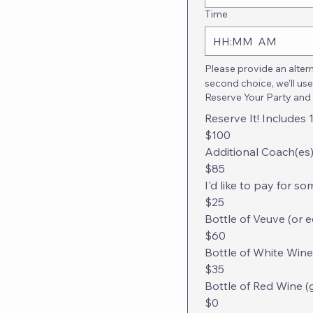
Time
:
AM
Please provide an altern
second choice, we'll use
Reserve Your Party and
Reserve It! Includes
$100
Additional Coach(es)
$85
I'd like to pay for s
$25
Bottle of Veuve (or 
$60
Bottle of White Wine
$35
Bottle of Red Wine (
$0