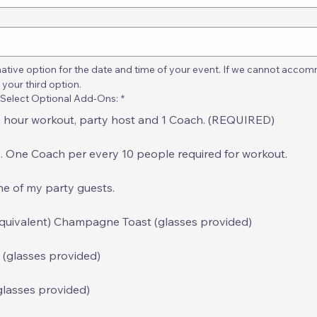
ative option for the date and time of your event. If we cannot accomm
 your third option.
 Select Optional Add-Ons:
*
 1 hour workout, party host and 1 Coach. (REQUIRED)
. One Coach per every 10 people required for workout.
ome of my party guests.
equivalent) Champagne Toast (glasses provided)
 (glasses provided)
glasses provided)