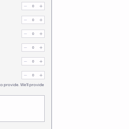
to provide. We'll provide