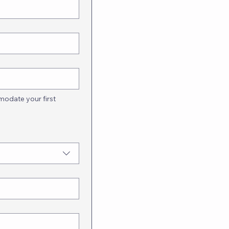
odate your first 