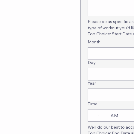
Please be as specific as 
type of workout you'd li
Top Choice: Start Date
Month
Day
Year
Time
:
AM
We'll do our best to a
Top Choice: End Date 