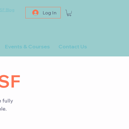
SF Blog
Log In
Events & Courses
Contact Us
PSF
 fully
le.