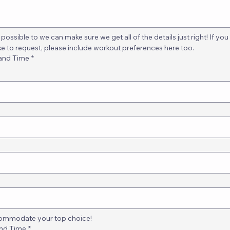
possible to we can make sure we get all of the details just right! If you
ke to request, please include workout preferences here too.
 and Time
*
ccommodate your top choice!
and Time
*