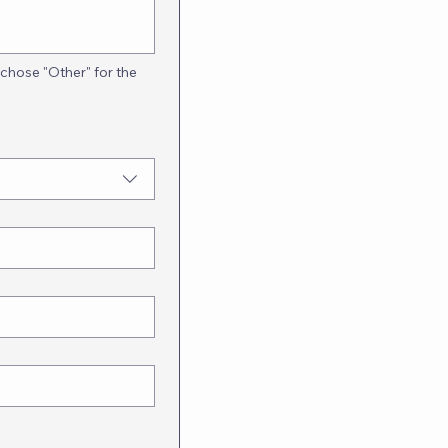
 chose "Other" for the 