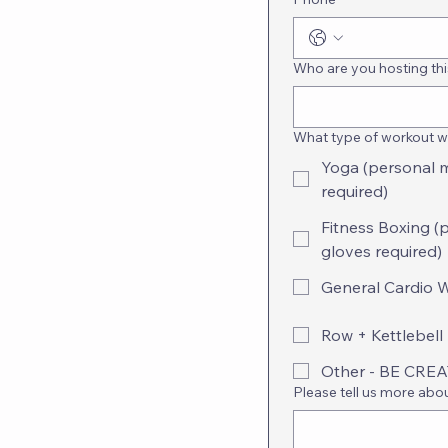
Who are you hosting thi
What type of workout wo
Yoga (personal 
required)
Fitness Boxing (
gloves required)
General Cardio 
Row + Kettlebell 
Other - BE CRE
Please tell us more abo