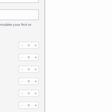
odate your first or 