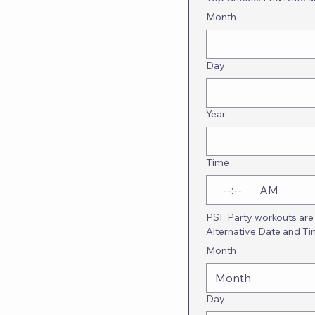
Month
Day
Year
Time
:
AM
PSF Party workouts are 
Alternative Date and T
Month
Month
Day