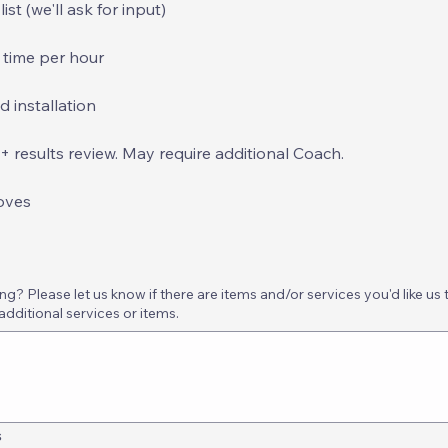
st (we'll ask for input)
 time per hour
d installation
results review. May require additional Coach.
oves
? Please let us know if there are items and/or services you'd like us 
additional services or items.
s