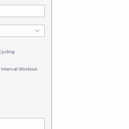
Cycling
 Interval Workout