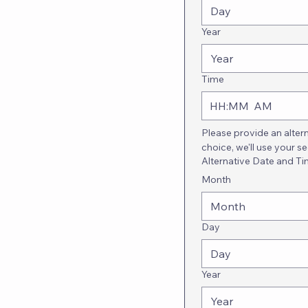
Year
Time
:
AM
Please provide an alter
choice, we'll use your s
Alternative Date and T
Month
Month
Day
Year