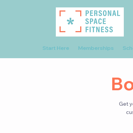
Start Here
Memberships
Sch
Bo
Get y
cu