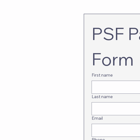
PSF Pa
Form
First name
Last name
Email
Phone