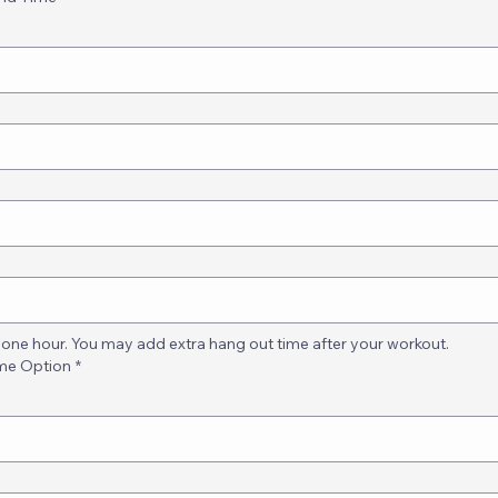
one hour. You may add extra hang out time after your workout.
ime Option
*