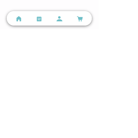
info@personalspacefitness.com
Lindenwood Park Google Business Profile →
The Hill - Personal Training Studio
2131 59th St, St. Louis, MO 63110
(314) 699-9987
info@personalspacefitness.com
The Hill Google Business Profile →
Get The App
Follow us on Instagram or Facebook