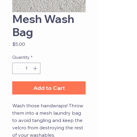
Mesh Wash
Bag
Price
$5.00
Quantity
*
Add to Cart
Wash those handwraps! Throw
them into a mesh laundry bag
to avoid tangling and keep the
velcro from destroying the rest
of your washables.