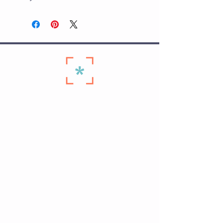
Quick Links
Home ›
Start Here ›
Membership Plans ›
Personal Training on The Hill ›
Schedule ›
Seniors Membership ›
Contact Us ›