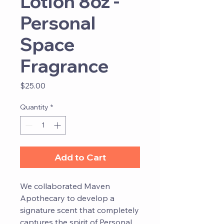
Lotion 8oz -
Personal
Space
Fragrance
Price
$25.00
Quantity
*
Add to Cart
We collaborated Maven
Apothecary to develop a
signature scent that completely
captures the spirit of Personal