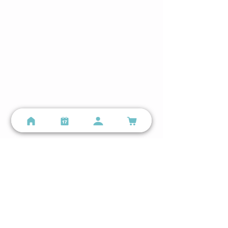
Mon–Sun 5:00 AM – 9:00 PM
Still have questions?
Email us
or call
(314) 699-9987
Locations
Lindenwood Park - Small Group Training
3401 Watson Rd, St. Louis, MO 63139
(314) 699-9987
info@personalspacefitness.com
Lindenwood Park Google Business Profile →
The Hill - Personal Training Studio
2131 59th St, St. Louis, MO 63110
(314) 699-9987
info@personalspacefitness.com
The Hill Google Business Profile →