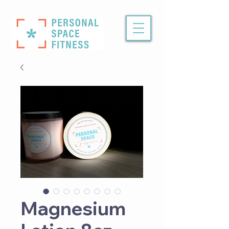
Magnesium