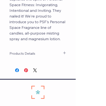
Space Fitness: Invigorating,
Intentional and Inviting. They
nailed it! We're proud to
introduce you to PSF's Personal
Space Fragrance line of
candles, all-purpose misting
spray and magnesium lotion.
Products Details
PSF worked closely with Maven's
magicians to curate a signature
scent that's invigorating, intentional
and inviting ... Just like PSF! All
products are made on The Hill and
are pure and natural.
Candle: Coconut wax and beeswax
blend that has about 90 hours of