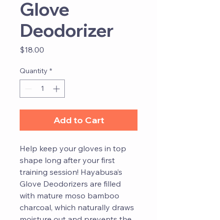
Glove
Deodorizer
Price
$18.00
Quantity
*
Add to Cart
Help keep your gloves in top
shape long after your first
training session! Hayabusa’s
Glove Deodorizers are filled
with mature moso bamboo
charcoal, which naturally draws
moisture out and prevents the