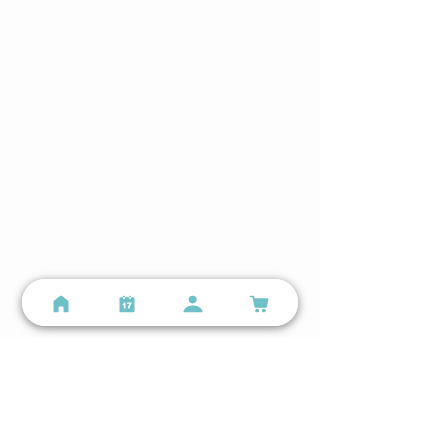
Lindenwood Park
Mon–Sun 5:00 AM – 8:00 PM
The Hill
Mon–Sun 5:00 AM – 9:00 PM
Still have questions?
Email us
or call
(314) 699-9987
Locations
Lindenwood Park - Small Group Training
3401 Watson Rd, St. Louis, MO 63139
(314) 699-9987
info@personalspacefitness.com
Lindenwood Park Google Business Profile →
The Hill - Personal Training Studio