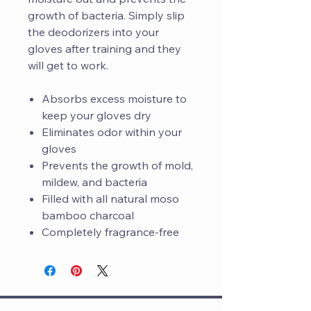
growth of bacteria. Simply slip
the deodorizers into your
gloves after training and they
will get to work.
Absorbs excess moisture to
keep your gloves dry
Eliminates odor within your
gloves
Prevents the growth of mold,
mildew, and bacteria
Filled with all natural moso
bamboo charcoal
Completely fragrance-free