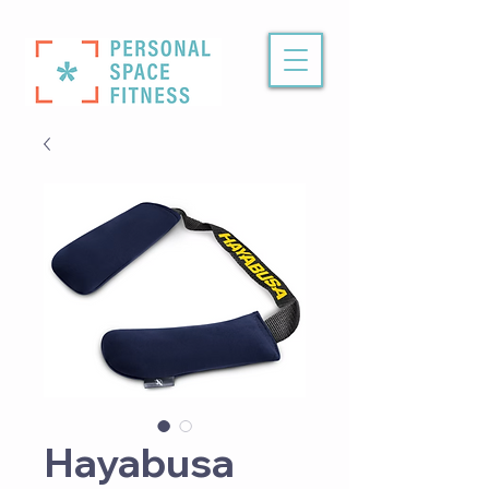
Hayabusa