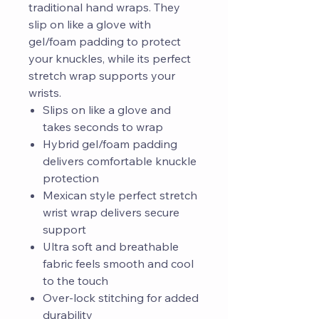
traditional hand wraps. They
slip on like a glove with
gel/foam padding to protect
your knuckles, while its perfect
stretch wrap supports your
wrists.
Slips on like a glove and
takes seconds to wrap
Hybrid gel/foam padding
delivers comfortable knuckle
protection
Mexican style perfect stretch
wrist wrap delivers secure
support
Ultra soft and breathable
fabric feels smooth and cool
to the touch
Over-lock stitching for added
durability