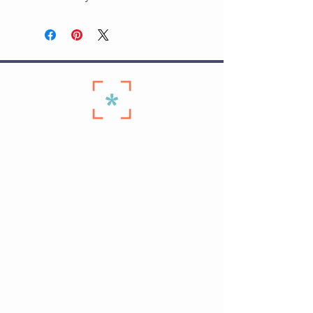
Quick Links
Home ›
Start Here ›
Membership Plans ›
Personal Training on The Hill ›
Schedule ›
Seniors Membership ›
Contact Us ›