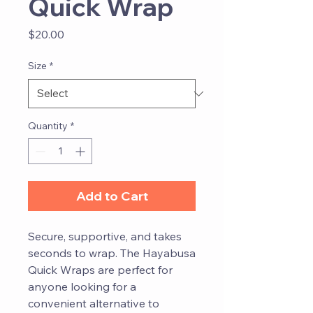
Quick Wrap
Price
$20.00
Size
*
Quantity
*
Add to Cart
Secure, supportive, and takes
seconds to wrap. The Hayabusa
Quick Wraps are perfect for
anyone looking for a
convenient alternative to