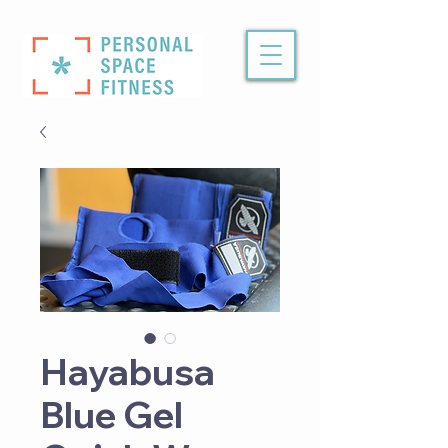
Hayabusa
Blue Gel