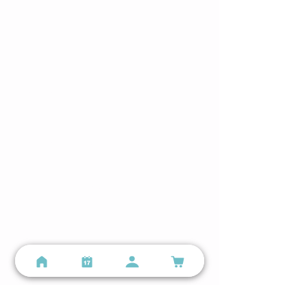
Hours
Lindenwood Park
Mon–Sun 5:00 AM – 8:00 PM
The Hill
Mon–Sun 5:00 AM – 9:00 PM
Still have questions?
Email us
or call
(314) 699-9987
Locations
Lindenwood Park - Small Group Training
3401 Watson Rd, St. Louis, MO 63139
(314) 699-9987