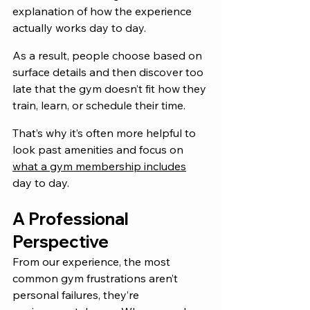
explanation of how the experience 
actually works day to day.
As a result, people choose based on 
surface details and then discover too 
late that the gym doesn’t fit how they 
train, learn, or schedule their time.
That’s why it’s often more helpful to 
look past amenities and focus on 
what a gym membership includes
day to day.
A Professional 
Perspective
From our experience, the most 
common gym frustrations aren’t 
personal failures, they’re 