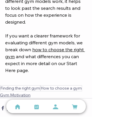
different gym models work, it helps 
to look past the search results and 
focus on how the experience is 
designed.
If you want a clearer framework for 
evaluating different gym models, we 
break down 
how to choose the right 
gym
 and what differences you can 
expect in more detail on our Start 
Here page.
Finding the right gym
How to choose a gym
Gym Motivation