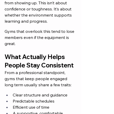
from showing up. This isn’t about 
confidence or toughness. It’s about 
whether the environment supports 
learning and progress.
Gyms that overlook this tend to lose 
members even if the equipment is 
great.
What Actually Helps 
People Stay Consistent
From a professional standpoint, 
gyms that keep people engaged 
long term usually share a few traits:
Clear structure and guidance
Predictable schedules
Efficient use of time
A supportive, comfortable 