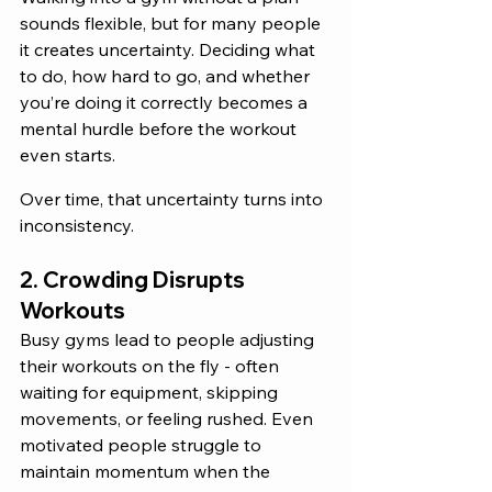
sounds flexible, but for many people 
it creates uncertainty. Deciding what 
to do, how hard to go, and whether 
you’re doing it correctly becomes a 
mental hurdle before the workout 
even starts. 
Over time, that uncertainty turns into 
inconsistency.
2. Crowding Disrupts 
Workouts
Busy gyms lead to people adjusting 
their workouts on the fly - often 
waiting for equipment, skipping 
movements, or feeling rushed. Even 
motivated people struggle to 
maintain momentum when the 