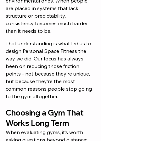
environmental ones. When people 
are placed in systems that lack 
structure or predictability, 
consistency becomes much harder 
than it needs to be.
That understanding is what led us to 
design Personal Space Fitness the 
way we did. Our focus has always 
been on reducing those friction 
points - not because they’re unique, 
but because they’re the most 
common reasons people stop going 
to the gym altogether.
Choosing a Gym That 
Works Long Term
When evaluating gyms, it’s worth 
asking questions beyond distance: