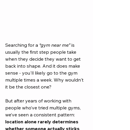
Searching for a 
“gym near me”
 is 
usually the first step people take 
when they decide they want to get 
back into shape. And it does make 
sense - you'll likely go to the gym 
multiple times a week. Why wouldn't 
it be the closest one?
But after years of working with 
people who’ve tried multiple gyms, 
we’ve seen a consistent pattern: 
location alone rarely determines 
whether someone actually sticks 