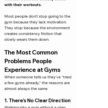
with their workouts.
Most people don’t stop going to the 
gym because they lack motivation. 
They stop because the environment 
creates consistency friction that 
slowly wears them down.
The Most Common 
Problems People 
Experience at Gyms
When someone tells us they’ve “tried 
a few gyms already,” the reasons are 
almost always the same.
1. There’s No Clear Direction
Walking into a gym without a plan 