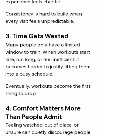
experience feels chaotic. 
Consistency is hard to build when 
every visit feels unpredictable.
3. Time Gets Wasted
Many people only have a limited 
window to train. When workouts start 
late, run long, or feel inefficient, it 
becomes harder to justify fitting them 
into a busy schedule.
Eventually, workouts become the first 
thing to drop.
4. Comfort Matters More 
Than People Admit
Feeling watched, out of place, or 
unsure can quietly discourage people 