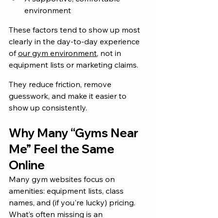
environment
These factors tend to show up most 
clearly in the day-to-day experience 
of 
our gym environment
, not in 
equipment lists or marketing claims.
They reduce friction, remove 
guesswork, and make it easier to 
show up consistently.
Why Many “Gyms Near 
Me” Feel the Same 
Online
Many gym websites focus on 
amenities: equipment lists, class 
names, and (if you're lucky) pricing. 
What’s often missing is an 