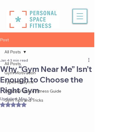
Post
All Posts
Jan 4
3 min read
All Posts
Why “Gym Near Me” Isn’t
Gym Motivation
Enough to Choose the
Types of Gyms
Right Gym
Personal Space Fitness Guide
Updated:
May 16
Gym Tips and Tricks
Rated NaN out of 5 stars.