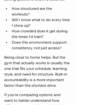
How structured are the 
workouts?
Will I know what to do every time 
I show up?
How crowded does it get during 
the times I’d train?
Does this environment support 
consistency, not just access?
Being close to home helps. But the 
gym that actually works is usually the 
one that fits your schedule, learning 
style, and need for structure. Built-in 
accountability is a more important 
factor than the shortest drive.
If you’re comparing options and 
want to better understand how 