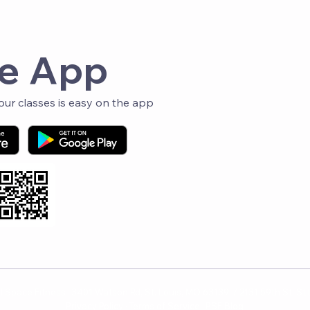
Fol
e App
r classes is easy on the app
 Space Fitness · 3401 Watson Rd, St. Louis, MO 63139 / 2131 59th St, St
Privacy Policy
·
Terms of Service
·
PSF Blog