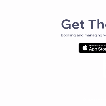
Get Th
Booking and managing you
© 2026 Personal