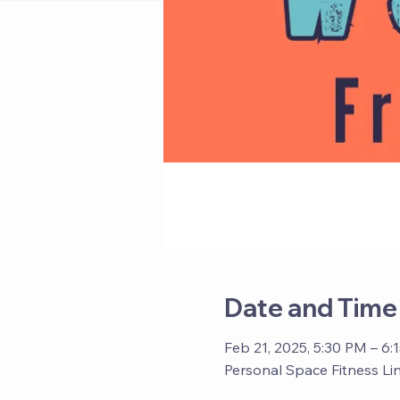
Date and Time
Feb 21, 2025, 5:30 PM – 6:
Personal Space Fitness Li