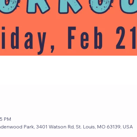
15 PM
ndenwood Park, 3401 Watson Rd, St. Louis, MO 63139, USA