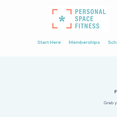
Start Here
Memberships
Sch
F
Grab y