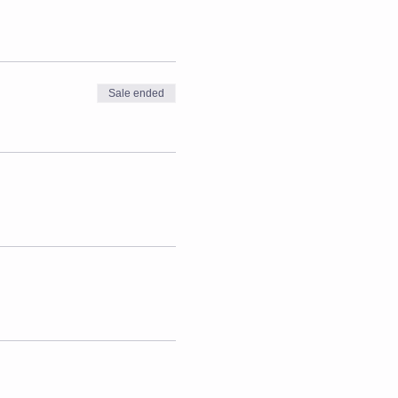
Sale ended