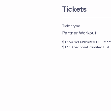
Tickets
Ticket type
Partner Workout
$12.50 per Unlimited PSF Mem
$17.50 per non-Unlimited PS