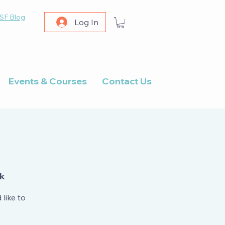
SF Blog
Log In
Events & Courses
Contact Us
rk
like to