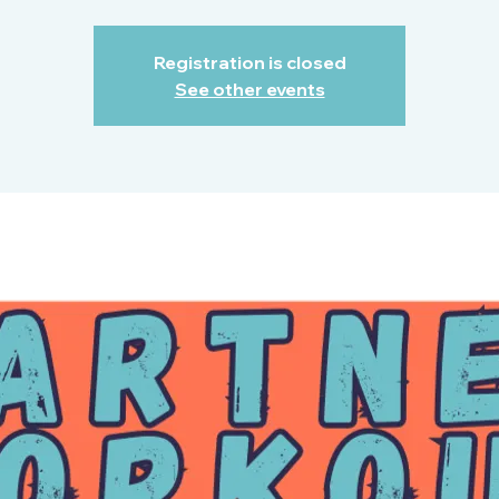
Registration is closed
See other events