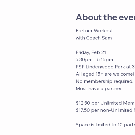
About the eve
Partner Workout
with Coach Sam
Friday, Feb 21
5:30pm - 6:15pm
PSF Lindenwood Park at 
All aged 15+ are welcome! 
No membership required. 
Must have a partner. 
$12.50 per Unlimited Mem
$17.50 per non-Unlimite
Space is limited to 10 par