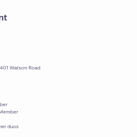
nt
3401 Watson Road
ber
d Member
tner duos