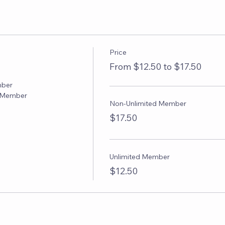
Price
From $12.50 to $17.50
ber

F Member
Non-Unlimited Member
$17.50
Unlimited Member
$12.50