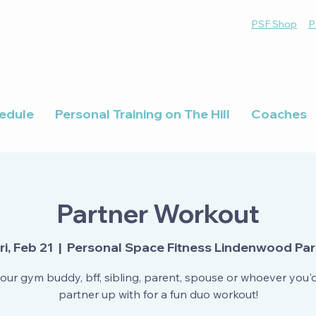
PSF Shop
P
edule
Personal Training on The Hill
Coaches
Partner Workout
ri, Feb 21
  |  
Personal Space Fitness Lindenwood Pa
our gym buddy, bff, sibling, parent, spouse or whoever you'd 
partner up with for a fun duo workout!