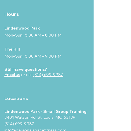
Hours
Lindenwood Park
Mon–Sun 5:00 AM – 8:00 PM
The Hill
Mon–Sun 5:00 AM – 9:00 PM
Still have questions?
Email us
or call
(314) 699-9987
Locations
Lindenwood Park - Small Group Training
3401 Watson Rd, St. Louis, MO 63139
(314) 699-9987
info@personalspacefitness.com