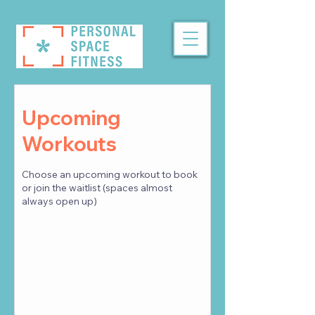
Upcoming
Workouts
Choose an upcoming workout to book
or join the waitlist (spaces almost
always open up)