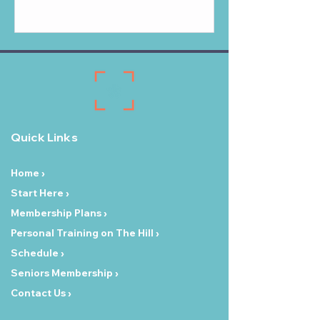
Quick Links
Home ›
Start Here ›
Membership Plans ›
Personal Training on The Hill ›
Schedule ›
Seniors Membership ›
Contact Us ›