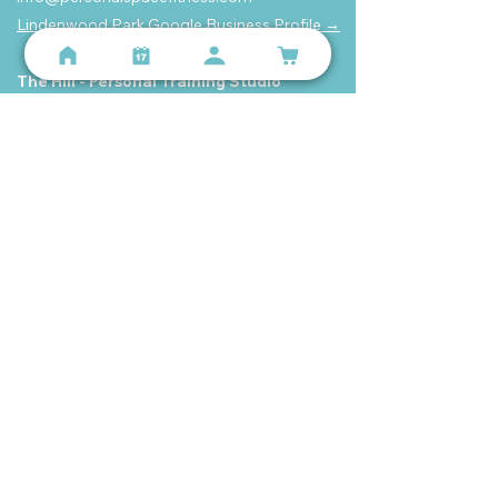
Lindenwood Park Google Business Profile →
The Hill - Personal Training Studio
2131 59th St, St. Louis, MO 63110
(314) 699-9987
info@personalspacefitness.com
The Hill Google Business Profile →
Get The App
Follow us on Instagram or Facebook