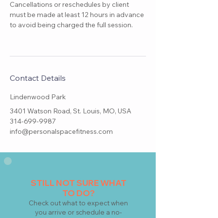
Cancellations or reschedules by client
must be made at least 12 hours in advance
to avoid being charged the full session.
Contact Details
Lindenwood Park
3401 Watson Road, St. Louis, MO, USA
314-699-9987
info@personalspacefitness.com
STILL NOT SURE WHAT
TO DO?
Check
out what to expect when
you arrive or schedule a no-