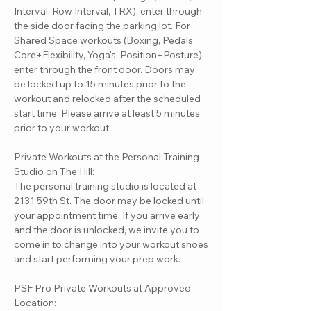
Interval, Row Interval, TRX), enter through
the side door facing the parking lot. For
Shared Space workouts (Boxing, Pedals,
Core+Flexibility, Yoga's, Position+Posture),
enter through the front door. Doors may
be locked up to 15 minutes prior to the
workout and relocked after the scheduled
start time. Please arrive at least 5 minutes
prior to your workout.
Private Workouts at the Personal Training
Studio on The Hill:
The personal training studio is located at
2131 59th St. The door may be locked until
your appointment time. If you arrive early
and the door is unlocked, we invite you to
come in to change into your workout shoes
and start performing your prep work.
PSF Pro Private Workouts at Approved
Location: