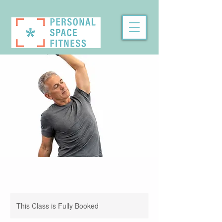
This Class is Fully Booked