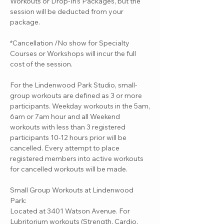
Workouts or Drop-In's Packages, but the
session will be deducted from your
package.
*Cancellation /No show for Specialty
Courses or Workshops will incur the full
cost of the session.
For the Lindenwood Park Studio, small-
group workouts are defined as 3 or more
participants. Weekday workouts in the 5am,
6am or 7am hour and all Weekend
workouts with less than 3 registered
participants 10-12 hours prior will be
cancelled. Every attempt to place
registered members into active workouts
for cancelled workouts will be made.
Small Group Workouts at Lindenwood
Park:
Located at 3401 Watson Avenue. For
Lubritorium workouts (Strength, Cardio,