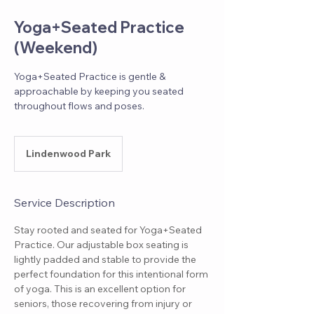
Yoga+Seated Practice
(Weekend)
Yoga+Seated Practice is gentle &
approachable by keeping you seated
throughout flows and poses.
Lindenwood Park
Service Description
Stay rooted and seated for Yoga+Seated
Practice. Our adjustable box seating is
lightly padded and stable to provide the
perfect foundation for this intentional form
of yoga. This is an excellent option for
seniors, those recovering from injury or