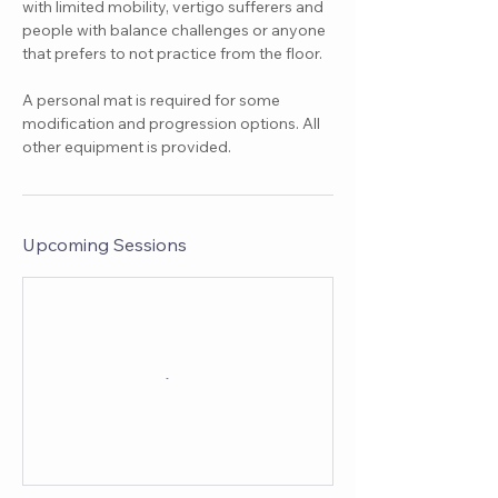
with limited mobility, vertigo sufferers and
people with balance challenges or anyone
that prefers to not practice from the floor.
A personal mat is required for some
modification and progression options. All
other equipment is provided.
Upcoming Sessions