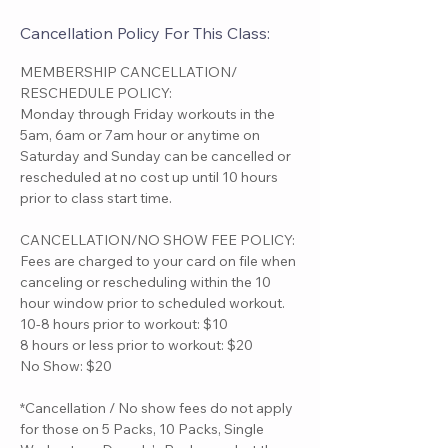
Cancellation Policy For This Class:
MEMBERSHIP CANCELLATION/
RESCHEDULE POLICY:
Monday through Friday workouts in the
5am, 6am or 7am hour or anytime on
Saturday and Sunday can be cancelled or
rescheduled at no cost up until 10 hours
prior to class start time.
CANCELLATION/NO SHOW FEE POLICY:
Fees are charged to your card on file when
canceling or rescheduling within the 10
hour window prior to scheduled workout.
10-8 hours prior to workout: $10
8 hours or less prior to workout: $20
No Show: $20
*Cancellation / No show fees do not apply
for those on 5 Packs, 10 Packs, Single