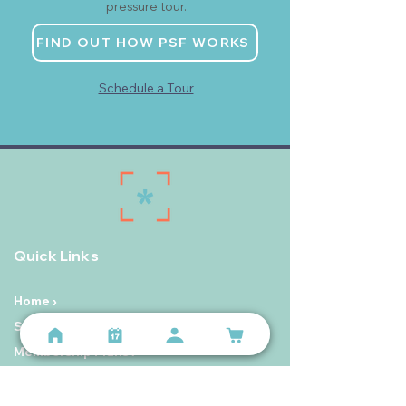
pressure tour.
FIND OUT HOW PSF WORKS
Schedule a Tour
Quick Links
Home ›
Start Here ›
Membership Plans ›
Personal Training on The Hill ›
Schedule ›